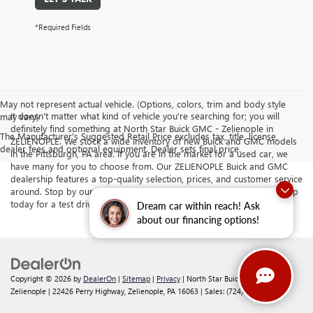
*Required Fields
May not represent actual vehicle. (Options, colors, trim and body style
It doesn't matter what kind of vehicle you're searching for; you will
may vary)
definitely find something at North Star Buick GMC - Zelienople in
The Manufacturer's Suggested Retail Price excludes tax, title, license,
ZELIENOPLE. We stock a wide inventory of new Buick and GMC models
dealer fees and optional equipment. Dealer sets final price.
in the Pittsburgh, PA area. If you are in the market for a used car, we
have many for you to choose from. Our ZELIENOPLE Buick and GMC
dealership features a top-quality selection, prices, and customer service
around. Stop by our dealership serving Butler and Cranberry Township
today for a test drive.
Dream car within reach! Ask
about our financing options!
Copyright © 2026
by
DealerOn
|
Sitemap
|
Privacy
| North Star Buick GMC -
Zelienople
|
22426 Perry Highway,
Zelienople,
PA
16063
| Sales:
(724) 578-4834