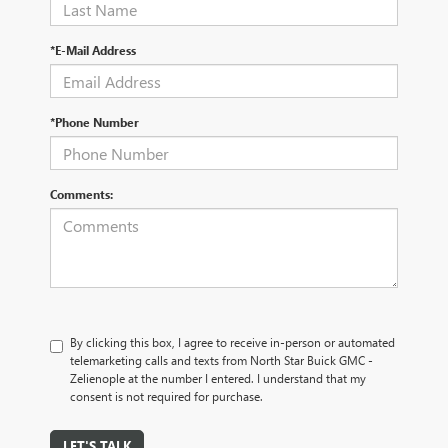
*E-Mail Address
*Phone Number
Comments:
By clicking this box, I agree to receive in-person or automated
telemarketing calls and texts from North Star Buick GMC -
Zelienople at the number I entered. I understand that my
consent is not required for purchase.
LET'S TALK