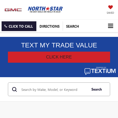
SAVED
CLICK TO CALL
DIRECTIONS
SEARCH
Search