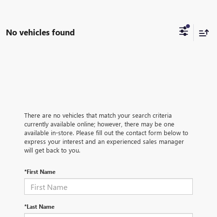
No vehicles found
There are no vehicles that match your search criteria
currently available online; however, there may be one
available in-store. Please fill out the contact form below to
express your interest and an experienced sales manager
will get back to you.
*First Name
*Last Name