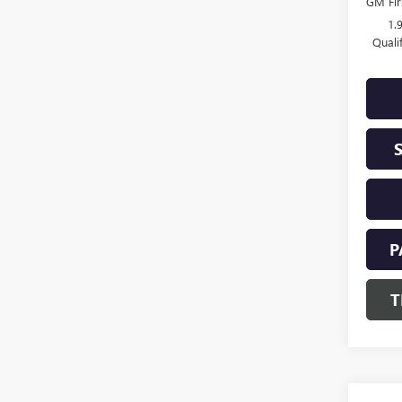
GM Fir
1.
Quali
P
T