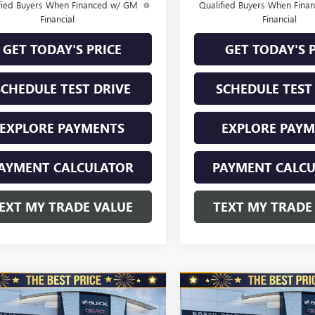
fied Buyers When Financed w/ GM
Qualified Buyers When Fin
Financial
Financial
GET TODAY'S PRICE
GET TODAY'S 
SCHEDULE TEST DRIVE
SCHEDULE TEST
EXPLORE PAYMENTS
EXPLORE PAY
AYMENT CALCULATOR
PAYMENT CALC
EXT MY TRADE VALUE
TEXT MY TRADE
mpare Vehicle
Compare Vehicle
2026
BUICK
NEW
2026
BUICK
$28,970
010
$1,010
STA
FWD 4DR
ENVISTA
FWD 4DR