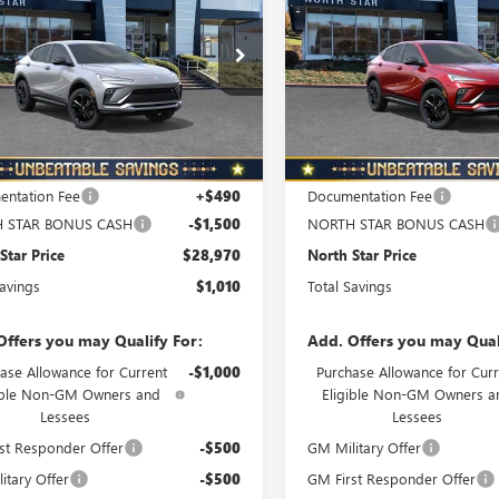
NORTH STAR
N
L SAVINGS
TOTAL SAVINGS
T TOURING
SPORT TOURING
PRICE
ial Offer
Special Offer
47LBEP6TB218230
Stock:
B6079
VIN:
KL47LBEP7TB216261
Stock:
:
4TR58
Model:
4TR58
Ext.
Int.
ck
In Stock
Less
Less
$29,980
MSRP:
ntation Fee
+$490
Documentation Fee
 STAR BONUS CASH
-$1,500
NORTH STAR BONUS CASH
Star Price
$28,970
North Star Price
Savings
$1,010
Total Savings
Offers you may Qualify For:
Add. Offers you may Qual
ase Allowance for Current
-$1,000
Purchase Allowance for Curr
ible Non-GM Owners and
Eligible Non-GM Owners a
Lessees
Lessees
st Responder Offer
-$500
GM Military Offer
itary Offer
-$500
GM First Responder Offer