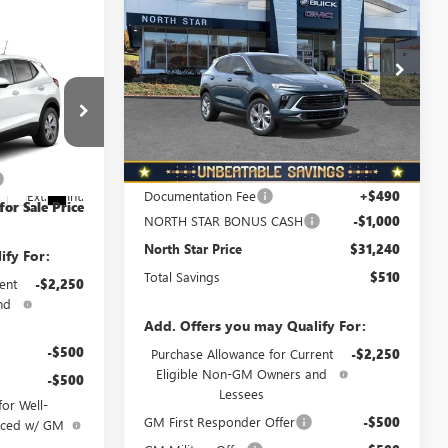
$510
ENCORE GX
PREFERRED
NORTH STAR
TOTAL SAVINGS
AWD
PRICE
Special Offer
Price Drop
D
VIN:
KL4AMCSL1TB278667
Stock:
B6090
Model:
4TV26
$31,255
Ext.
Int.
In Stock
Less
+$490
:
4TV26
MSRP:
$31,750
-$1,000
Documentation Fee
+$490
Ext.
Int.
for Sale Price
NORTH STAR BONUS CASH
-$1,000
North Star Price
$31,240
ify For:
Total Savings
$510
ent
-$2,250
nd
Add. Offers you may Qualify For:
-$500
Purchase Allowance for Current
-$2,250
Eligible Non-GM Owners and
-$500
Lessees
or Well-
GM First Responder Offer
-$500
anced w/ GM