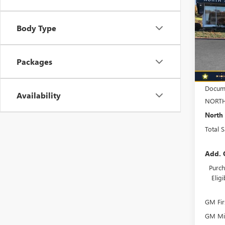
TOTA
SPOR
Spec
Body Type
VIN:
KL
Model
Packages
In Sto
MSRP:
Docume
Availability
NORTH
North 
Total 
Add. 
Purch
Elig
GM Fir
GM Mil