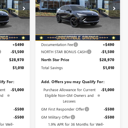
PRICE
PRICE
Special Offer
B6066
VIN:
KL47LBEP4TB218484
Stock:
B6077
Model:
4TR58
Ext.
Int.
Ext.
Int.
In Stock
Less
$29,980
MSRP:
$29,980
+$490
Documentation Fee
+$490
-$1,500
NORTH STAR BONUS CASH
-$1,500
$28,970
North Star Price
$28,970
$1,010
Total Savings
$1,010
ify For:
Add. Offers you may Qualify For:
ent
-$1,000
Purchase Allowance for Current
-$1,000
nd
Eligible Non-GM Owners and
Lessees
-$500
GM First Responder Offer
-$500
-$500
GM Military Offer
-$500
or Well-
1.9% APR for 36 Months for Well-