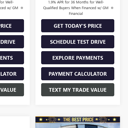
or Well-
1.9% APR for 36 Months for Well-
anced w/ GM
Qualified Buyers When Financed w/ GM
Financial
PRICE
GET TODAY'S PRICE
 DRIVE
SCHEDULE TEST DRIVE
MENTS
EXPLORE PAYMENTS
ULATOR
PAYMENT CALCULATOR
 VALUE
TEXT MY TRADE VALUE
Compare Vehicle
NEW
2026
BUICK
$31,240