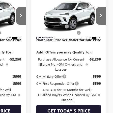
Compare Vehicle
NEW
2026
BUICK
D
ENCORE GX
PREFERRED
AWD
$31,850
MSRP:
$31,850
Special Offer
Price Drop
+$490
Documentation Fee
+$490
:
4TV26
VIN:
KL4AMCSL9TB280571
Model:
4TV26
-$1,000
NORTH STAR BONUS CASH
-$1,000
Ext.
Int.
Ext.
Int.
In Transit
for Sale Price
North Star Price
See dealer for Sale Price
ify For:
Add. Offers you may Qualify For:
ent
-$2,250
Purchase Allowance for Current
-$2,250
nd
Eligible Non-GM Owners and
Lessees
-$500
GM Military Offer
-$500
-$500
GM First Responder Offer
-$500
or Well-
1.9% APR for 36 Months for Well-
anced w/ GM
Qualified Buyers When Financed w/ GM
Financial
PRICE
GET TODAY'S PRICE