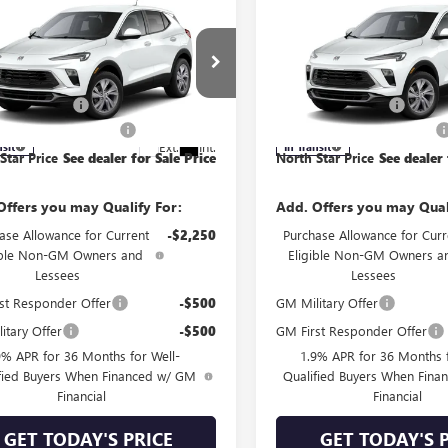
mpare Vehicle
Compare Vehicle
2026
BUICK
NEW
2026
BUICK
RE GX
PREFERRED
ENCORE GX
PREFERRE
AWD
$31,850
MSRP:
ial Offer
Price Drop
Special Offer
Price Drop
ntation Fee
+$490
Documentation Fee
4AMCSL2TB288866
Model:
4TV26
VIN:
KL4AMCSLXTB280577
Model
 STAR BONUS CASH
-$1,000
NORTH STAR BONUS CASH
Ext.
Int.
nsit
In Transit
Star Price
See dealer for Sale Price
North Star Price
See dealer 
Offers you may Qualify For:
Add. Offers you may Qual
ase Allowance for Current
-$2,250
Purchase Allowance for Curr
ible Non-GM Owners and
Eligible Non-GM Owners a
Lessees
Lessees
st Responder Offer
-$500
GM Military Offer
itary Offer
-$500
GM First Responder Offer
9% APR for 36 Months for Well-
1.9% APR for 36 Months f
fied Buyers When Financed w/ GM
Qualified Buyers When Fin
Financial
Financial
GET TODAY'S PRICE
GET TODAY'S 