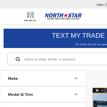
Sales
(
Make
Co
Model & Trim
NEW
$1,
ENVI
TOTA
SPOR