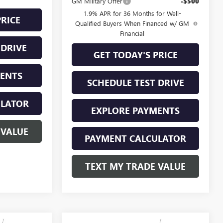
GM Military Offer
-$500
1.9% APR for 36 Months for Well-
PRICE
Qualified Buyers When Financed w/ GM
Financial
 DRIVE
GET TODAY'S PRICE
MENTS
SCHEDULE TEST DRIVE
ULATOR
EXPLORE PAYMENTS
 VALUE
PAYMENT CALCULATOR
TEXT MY TRADE VALUE