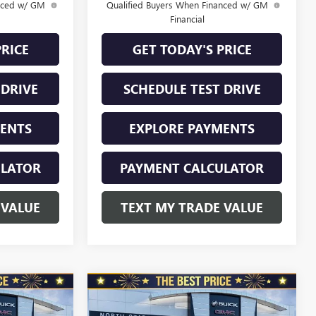
anced w/ GM
Qualified Buyers When Financed w/ GM
Financial
PRICE
GET TODAY'S PRICE
 DRIVE
SCHEDULE TEST DRIVE
MENTS
EXPLORE PAYMENTS
ULATOR
PAYMENT CALCULATOR
 VALUE
TEXT MY TRADE VALUE
Compare Vehicle
NEW
2026
BUICK
$28,970
$28,970
$1,010
ENVISTA
FWD 4DR