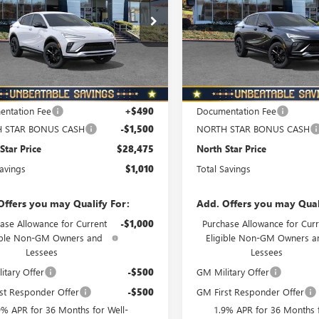
PRICE
ial Offer
Special Offer
Price Drop
47LBEP6TB217398
Stock:
B6078
VIN:
KL47LBEP6TB165688
Stock:
:
4TR58
Model:
4TR58
Ext.
Int.
ck
In Stock
Less
Less
$29,485
MSRP:
ntation Fee
+$490
Documentation Fee
 STAR BONUS CASH
-$1,500
NORTH STAR BONUS CASH
Star Price
$28,475
North Star Price
Savings
$1,010
Total Savings
Offers you may Qualify For:
Add. Offers you may Qual
ase Allowance for Current
-$1,000
Purchase Allowance for Curr
ible Non-GM Owners and
Eligible Non-GM Owners a
Lessees
Lessees
itary Offer
-$500
GM Military Offer
st Responder Offer
-$500
GM First Responder Offer
9% APR for 36 Months for Well-
1.9% APR for 36 Months f