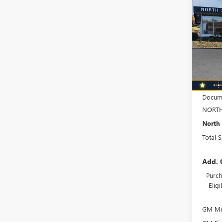
$1,
ENVI
TOTA
AVEN
Spec
VIN:
KL
Model
In Sto
MSRP:
Docume
NORTH
North 
Total 
Add. 
Purch
Elig
GM Mil