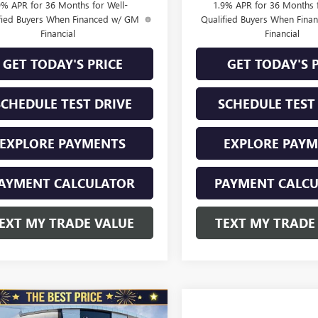
9% APR for 36 Months for Well-
1.9% APR for 36 Months f
fied Buyers When Financed w/ GM
Qualified Buyers When Fin
Financial
Financial
GET TODAY'S PRICE
GET TODAY'S 
SCHEDULE TEST DRIVE
SCHEDULE TEST
EXPLORE PAYMENTS
EXPLORE PAY
AYMENT CALCULATOR
PAYMENT CALC
EXT MY TRADE VALUE
TEXT MY TRADE
mpare Vehicle
2026
BUICK
$30,285