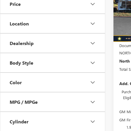
Price
Spec
VIN:
KL
Model
Location
In Sto
MSRP:
Dealership
Docume
NORTH
North 
Body Style
Total 
Color
Add. 
Purch
Elig
MPG / MPGe
GM Mil
GM Fir
Cylinder
1.