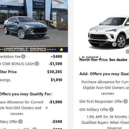
010
STA
FWD 4DR
NORTH STAR
L SAVINGS
IR
PRICE
Compare Vehicle
NEW
2026
BUICK
ial Offer
Price Drop
ENCORE GX
PREFERRE
47LCEPXTB152996
Stock:
B6060
:
4TS58
AWD
MSRP:
Special Offer
Price Drop
Ext.
Int.
ck
Less
Documentation Fee
VIN:
KL4AMCSL3TB280498
Model
$31,295
NORTH STAR BONUS CASH
ntation Fee
+$490
In Transit
North Star Price
See dealer 
 STAR BONUS CASH
-$1,500
Star Price
$30,285
Add. Offers you may Qual
Savings
$1,010
Purchase Allowance for Curr
Eligible Non-GM Owners a
Lessees
Offers you may Qualify For:
GM First Responder Offer
ase Allowance for Current
-$1,000
ible Non-GM Owners and
GM Military Offer
Lessees
1.9% APR for 36 Months f
itary Offer
-$500
Qualified Buyers When Fin
Financial