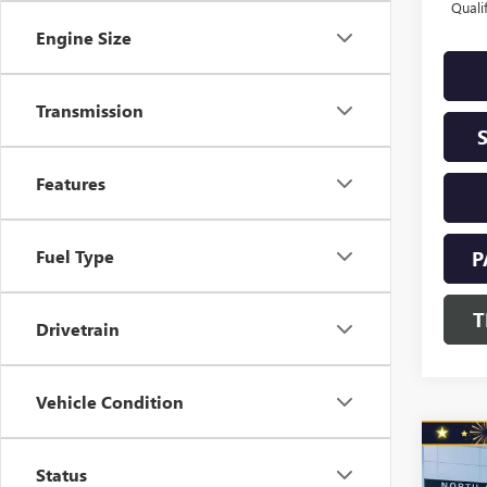
Quali
Engine Size
Transmission
Features
Fuel Type
P
T
Drivetrain
Vehicle Condition
Co
NEW
$1,
Status
ENVI