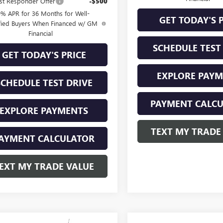
st Responder Offer
-$500
9% APR for 36 Months for Well-
GET TODAY'S 
fied Buyers When Financed w/ GM
Financial
SCHEDULE TEST
GET TODAY'S PRICE
EXPLORE PAY
SCHEDULE TEST DRIVE
PAYMENT CALC
EXPLORE PAYMENTS
TEXT MY TRADE
AYMENT CALCULATOR
EXT MY TRADE VALUE