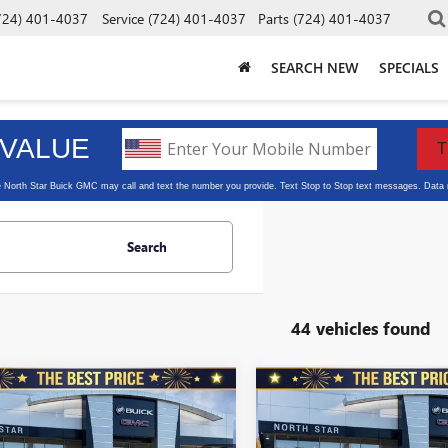
724) 401-4037
Service
(724) 401-4037
Parts
(724) 401-4037
SEARCH NEW
SPECIALS
Search
44 vehicles found
mpare Vehicle
Compare Vehicle
2026
BUICK
NEW
2026
BUICK
$28,475
010
$1,010
STA
FWD 4DR
ENVISTA
FWD 4DR
NORTH STAR
N
L SAVINGS
TOTAL SAVINGS
T TOURING
SPORT TOURING