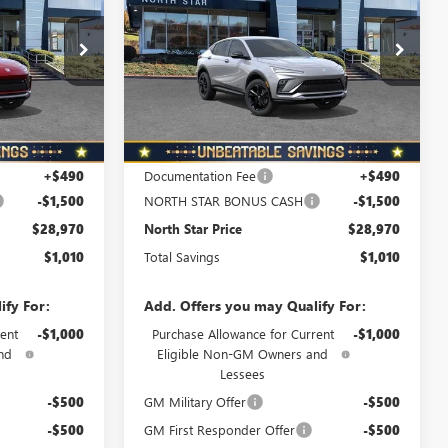
ORTH STAR
NORTH STAR
TOTAL SAVINGS
SPORT TOURING
PRICE
PRICE
Special Offer
B6080
VIN:
KL47LBEPXTB218294
Stock:
B6076
Model:
4TR58
Ext.
Int.
Ext.
Int.
In Stock
Less
$29,980
MSRP:
$29,980
+$490
Documentation Fee
+$490
-$1,500
NORTH STAR BONUS CASH
-$1,500
$28,970
North Star Price
$28,970
$1,010
Total Savings
$1,010
ify For:
Add. Offers you may Qualify For:
ent
-$1,000
Purchase Allowance for Current
-$1,000
nd
Eligible Non-GM Owners and
Lessees
-$500
GM Military Offer
-$500
-$500
GM First Responder Offer
-$500