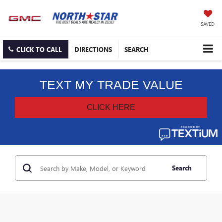
SAVED
CLICK TO CALL
DIRECTIONS
SEARCH
Search