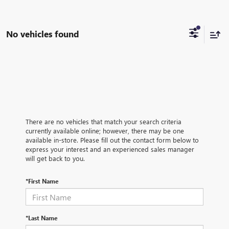
No vehicles found
There are no vehicles that match your search criteria
currently available online; however, there may be one
available in-store. Please fill out the contact form below to
express your interest and an experienced sales manager
will get back to you.
*First Name
*Last Name