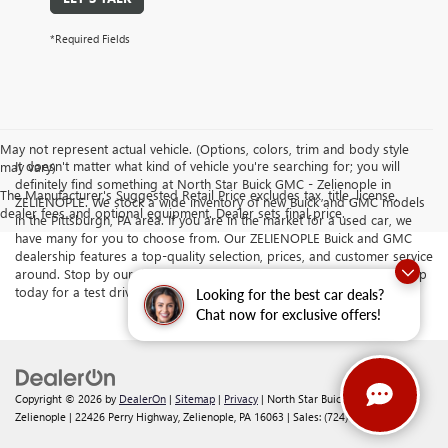
*Required Fields
May not represent actual vehicle. (Options, colors, trim and body style
It doesn't matter what kind of vehicle you're searching for; you will
may vary)
definitely find something at North Star Buick GMC - Zelienople in
The Manufacturer's Suggested Retail Price excludes tax, title, license,
ZELIENOPLE. We stock a wide inventory of new Buick and GMC models
dealer fees and optional equipment. Dealer sets final price.
in the Pittsburgh, PA area. If you are in the market for a used car, we
have many for you to choose from. Our ZELIENOPLE Buick and GMC
dealership features a top-quality selection, prices, and customer service
around. Stop by our dealership serving Butler and Cranberry Township
today for a test drive.
Looking for the best car deals?
Chat now for exclusive offers!
Copyright © 2026
by
DealerOn
|
Sitemap
|
Privacy
| North Star Buick GMC -
Zelienople
|
22426 Perry Highway,
Zelienople,
PA
16063
| Sales:
(724) 578-4834