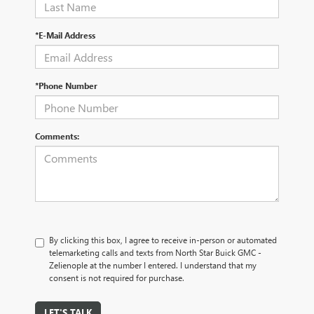
*E-Mail Address
*Phone Number
Comments:
By clicking this box, I agree to receive in-person or automated
telemarketing calls and texts from North Star Buick GMC -
Zelienople at the number I entered. I understand that my
consent is not required for purchase.
LET'S TALK